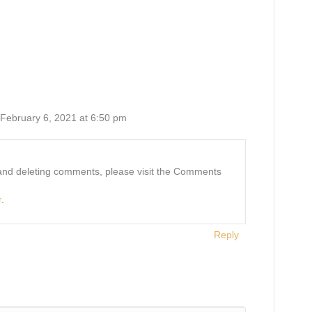
 February 6, 2021 at 6:50 pm
, and deleting comments, please visit the Comments
r
.
Reply