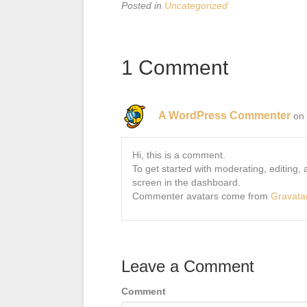
Posted in
Uncategorized
1 Comment
A WordPress Commenter
on
Hi, this is a comment.
To get started with moderating, editing
screen in the dashboard.
Commenter avatars come from
Gravata
Leave a Comment
Comment