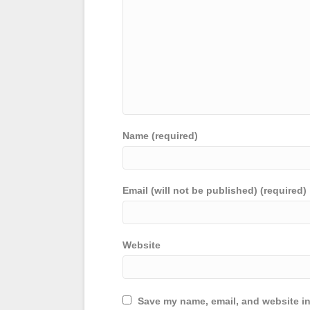
Name (required)
Email (will not be published) (required)
Website
Save my name, email, and website in