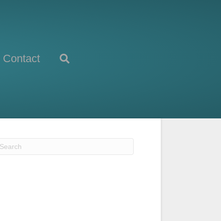
Contact