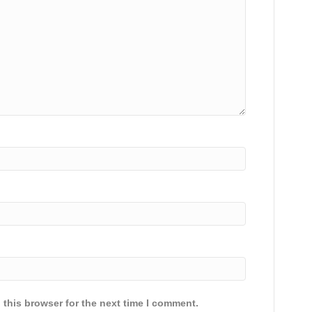
 this browser for the next time I comment.